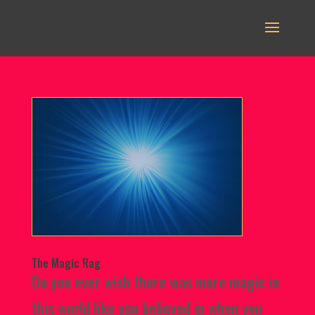
The Magic Rag
Do you ever wish there was more magic in
this world like you believed in when you