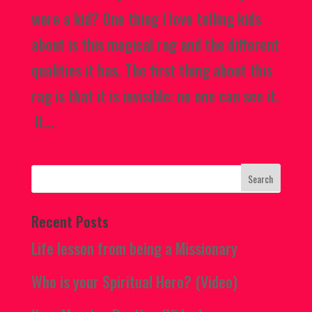
were a kid? One thing I love telling kids
about is this magical rag and the different
qualities it has. The first thing about this
rag is that it is invisible: no one can see it.
It...
Recent Posts
Life lesson from being a Missionary
Who is your Spiritual Hero? (Video)