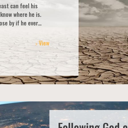
east can feel his
 know where he is.
ose by if he ever…
View
Following God 