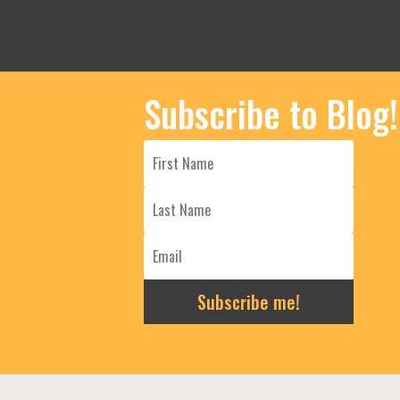
Subscribe to Blog!
Subscribe me!