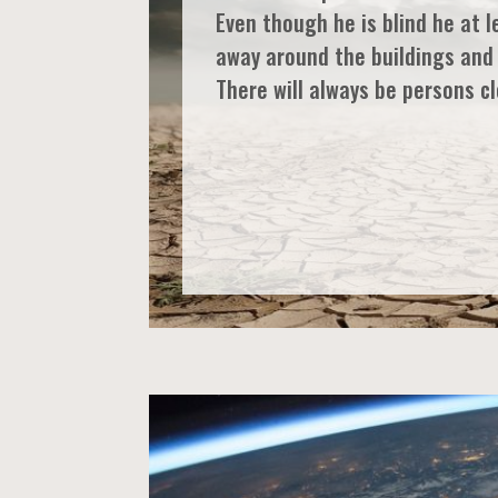
Even though he is blind he at l
away around the buildings and
There will always be persons cl