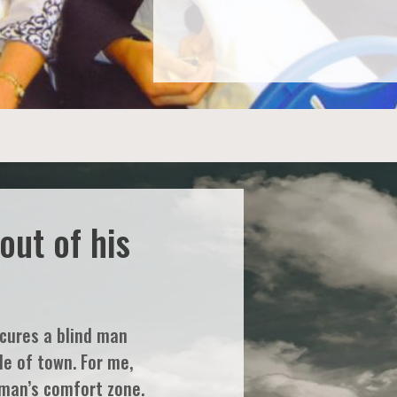
out of his
 cures a blind man
de of town. For me,
 man’s comfort zone.