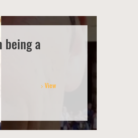
m being a
View