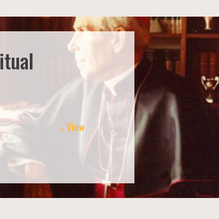
itual
View