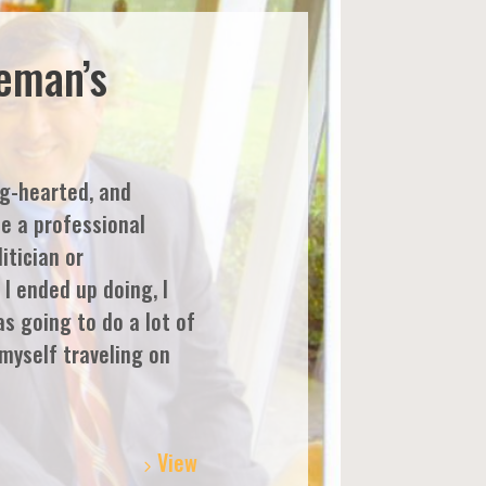
eeman’s
ig-hearted, and
be a professional
itician or
I ended up doing, I
as going to do a lot of
 myself traveling on
View