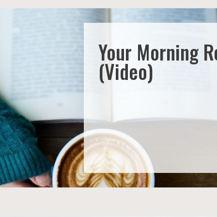
Your Morning R
(Video)