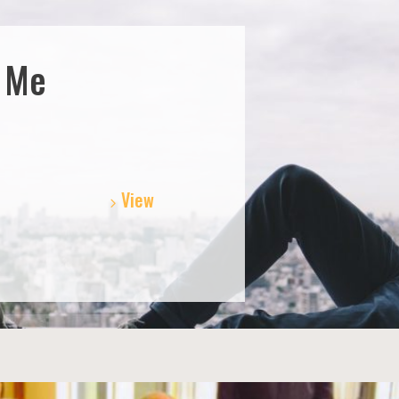
t Me
View