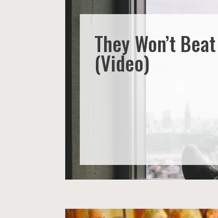
They Won’t Bea
(Video)