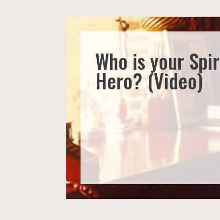
Who is your Spir
Hero? (Video)