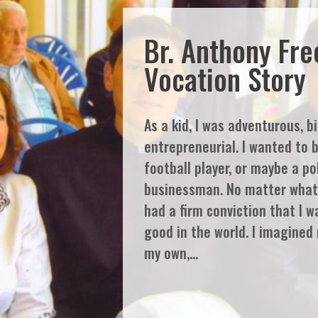
Br. Anthony Fr
Vocation Story
As a kid, I was adventurous, b
entrepreneurial. I wanted to 
football player, or maybe a pol
businessman. No matter what 
had a firm conviction that I w
good in the world. I imagined
my own,…