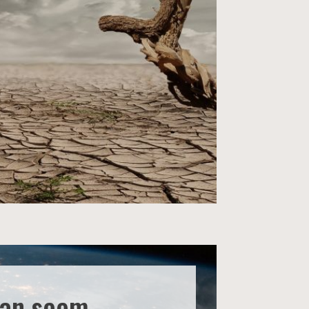
can seem