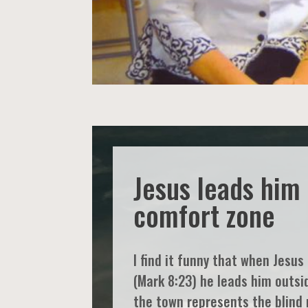
Jesus leads him 
comfort zone
I find it funny that when Jesus
(Mark 8:23) he leads him outsi
the town represents the blind