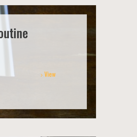
outine
View