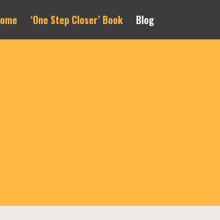
Home
‘One Step Closer’ Book
Blog