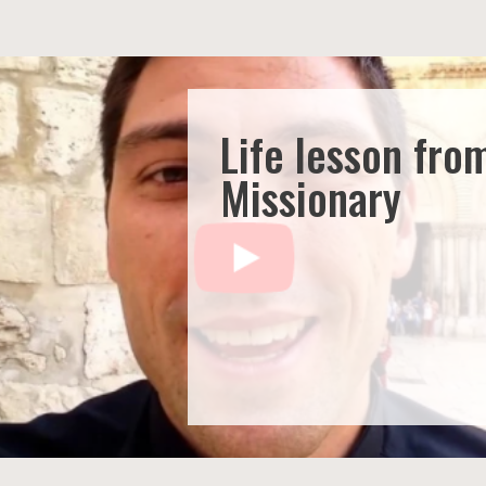
Life lesson fro
Missionary