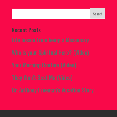
Recent Posts
Life lesson from being a Missionary
Who is your Spiritual Hero? (Video)
Your Morning Routine (Video)
They Won’t Beat Me (Video)
Br. Anthony Freeman’s Vocation Story