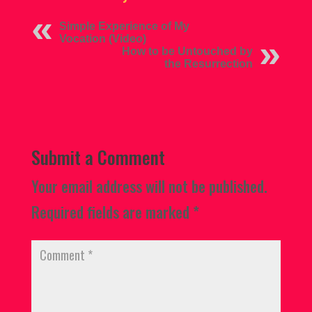
Simple Experience of My
Vocation (Video)
How to be Untouched by
the Resurrection
Submit a Comment
Your email address will not be published.
Required fields are marked
*