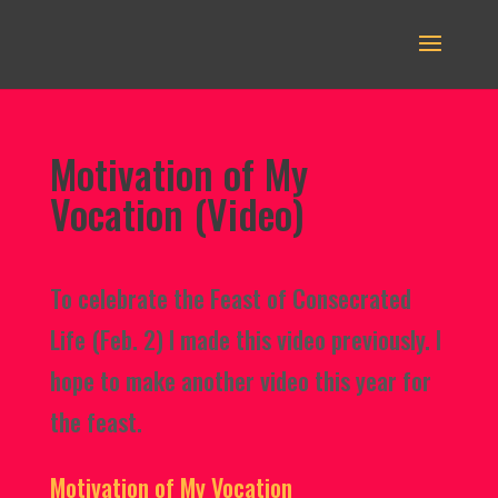
Motivation of My
Vocation (Video)
To celebrate the Feast of Consecrated
Life (Feb. 2) I made this video previously. I
hope to make another video this year for
the feast.
Motivation of My Vocation