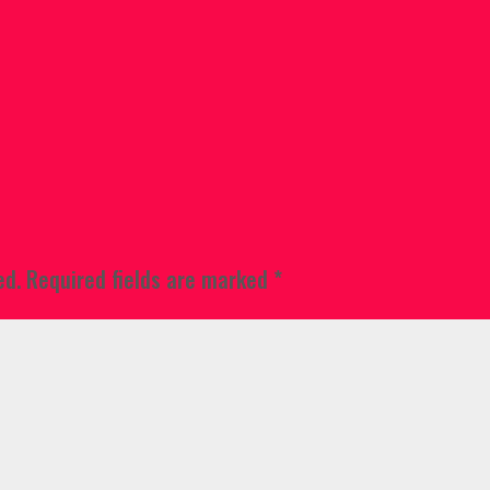
ed.
Required fields are marked
*