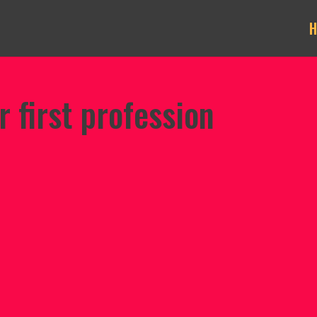
r first profession