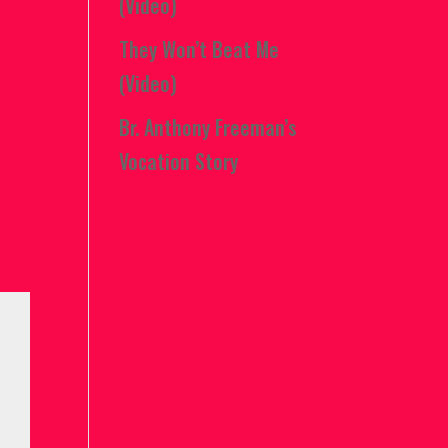
(Video)
They Won’t Beat Me
(Video)
Br. Anthony Freeman’s
Vocation Story