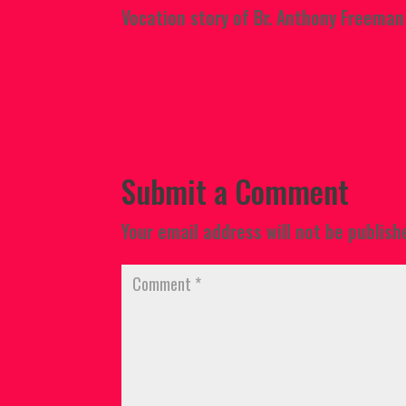
Vocation story of Br. Anthony Freeman
Submit a Comment
Your email address will not be publish