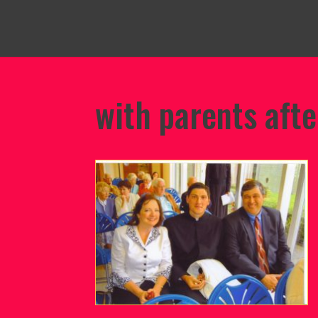
with parents afte