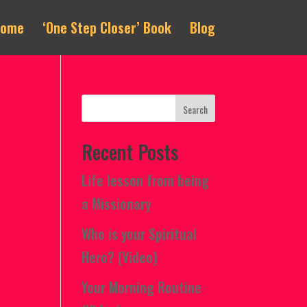
Home
‘One Step Closer’ Book
Blog
Recent Posts
Life lesson from being
a Missionary
Who is your Spiritual
Hero? (Video)
Your Morning Routine