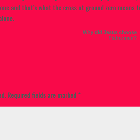
lone and that’s what the cross at ground zero means t
alone.
Why did Jesus choose
Fishermen?
ed.
Required fields are marked
*