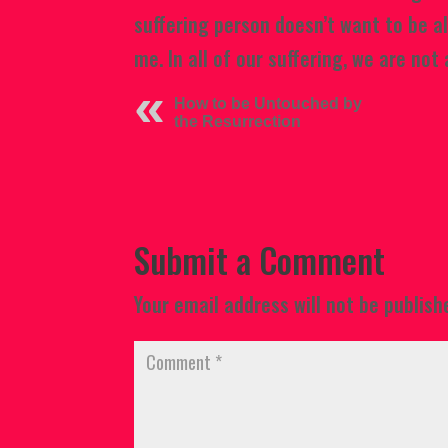
suffering person doesn’t want to be a
me. In all of our suffering, we are not 
How to be Untouched by
the Resurrection
Submit a Comment
Your email address will not be publish