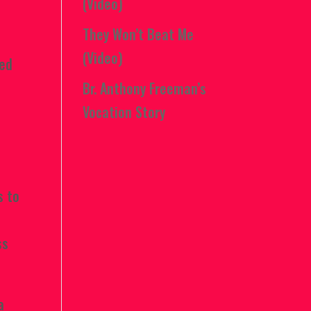
(Video)
They Won’t Beat Me
(Video)
ned
Br. Anthony Freeman’s
Vocation Story
s to
ss
a