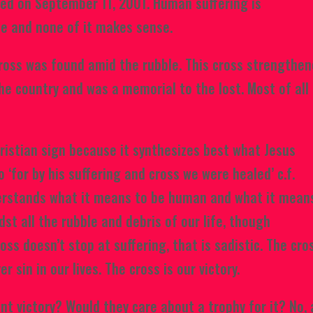
ted on September 11, 2001. Human suffering is
le and none of it makes sense.
ross was found amid the rubble. This cross strengthe
he country and was a memorial to the lost. Most of all
ristian sign because it synthesizes best what Jesus
 ‘for by his suffering and cross we were healed’ c.f.
derstands what it means to be human and what it mean
dst all the rubble and debris of our life, though
oss doesn’t stop at suffering, that is sadistic. The cro
r sin in our lives. The cross is our victory.
t victory? Would they care about a trophy for it? No, 