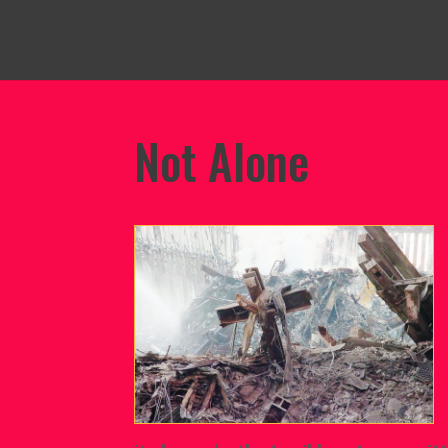
Not Alone