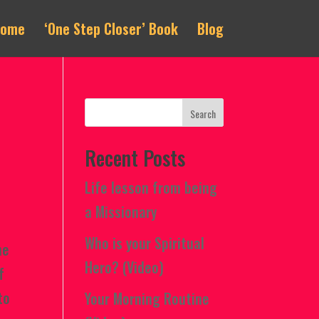
Home
‘One Step Closer’ Book
Blog
Recent Posts
Life lesson from being
a Missionary
Who is your Spiritual
he
Hero? (Video)
f
to
Your Morning Routine