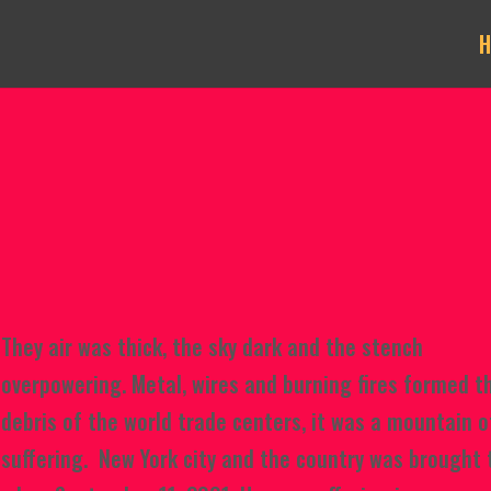
They air was thick, the sky dark
and the stench
overpowering. Metal, wires and burning fires formed t
debris of the world trade centers, it was a mountain o
suffering. New York city and the country was brought 