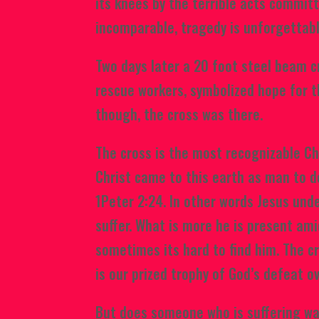
its knees by the terrible acts commit
incomparable, tragedy is unforgettab
Two days later a 20
foot steel beam c
rescue workers, symbolized hope for t
though, the cross was there.
The cross is the most recognizable Ch
Christ came to this earth as man to do
1Peter 2:24. In other words Jesus un
suffer. What is more he is present ami
sometimes its hard to find him. The cr
is our prized trophy of God’s defeat ove
But does someone who is suffering wan