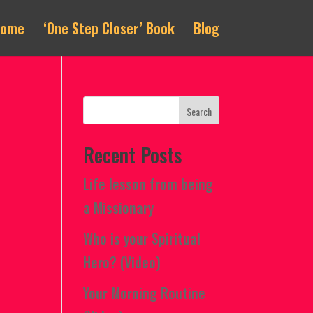
Home
‘One Step Closer’ Book
Blog
Recent Posts
Life lesson from being
a Missionary
Who is your Spiritual
Hero? (Video)
Your Morning Routine