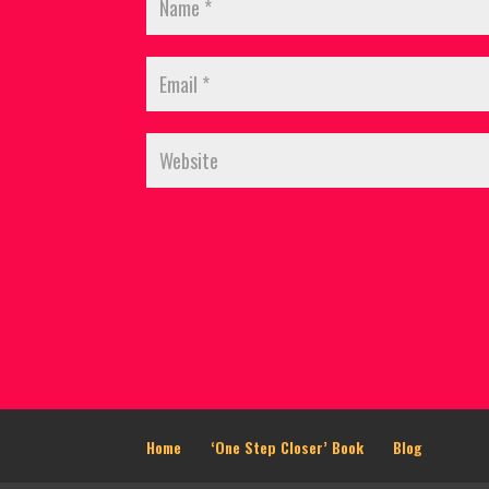
Home
‘One Step Closer’ Book
Blog