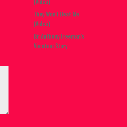
(Video)
They Won’t Beat Me
(Video)
Br. Anthony Freeman’s
Vocation Story