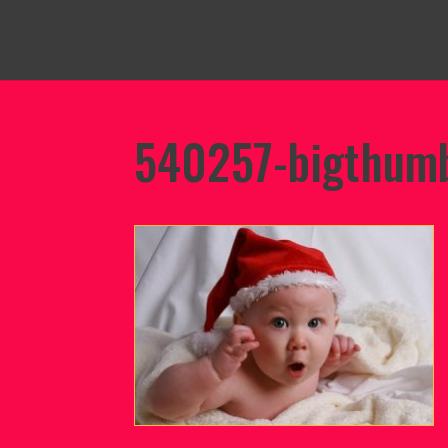
540257-bigthumb