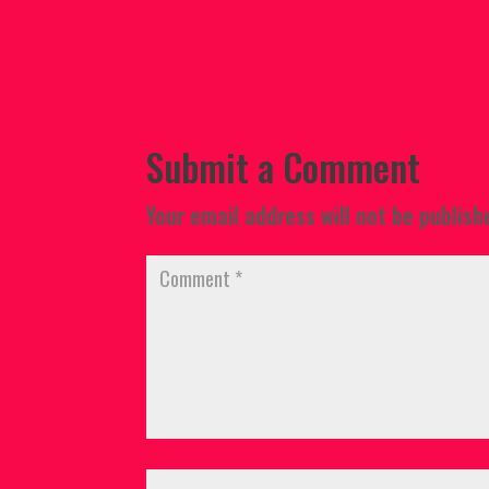
Submit a Comment
Your email address will not be publish