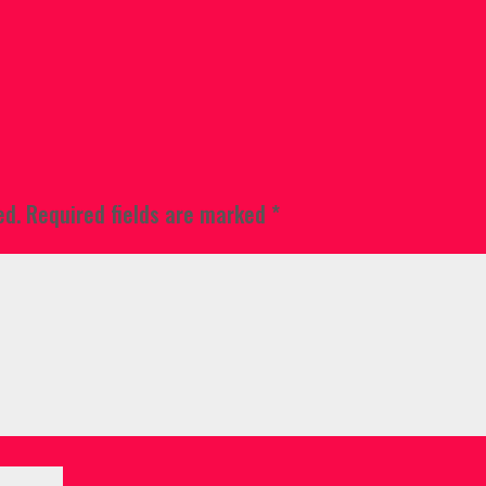
ed.
Required fields are marked
*