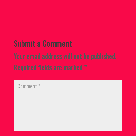
Submit a Comment
Your email address will not be published.
Required fields are marked
*