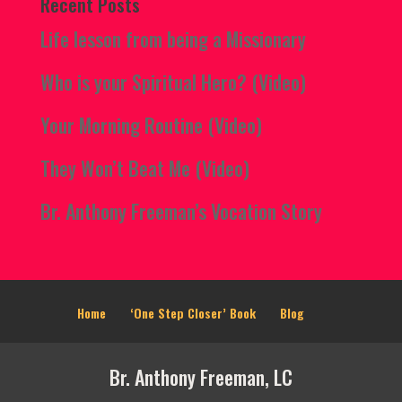
Recent Posts
Life lesson from being a Missionary
Who is your Spiritual Hero? (Video)
Your Morning Routine (Video)
They Won’t Beat Me (Video)
Br. Anthony Freeman’s Vocation Story
Home
‘One Step Closer’ Book
Blog
Br. Anthony Freeman, LC