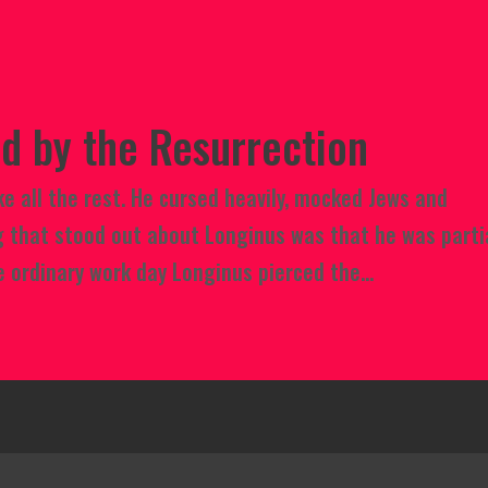
d by the Resurrection
e all the rest. He cursed heavily, mocked Jews and
g that stood out about Longinus was that he was parti
 ordinary work day Longinus pierced the...