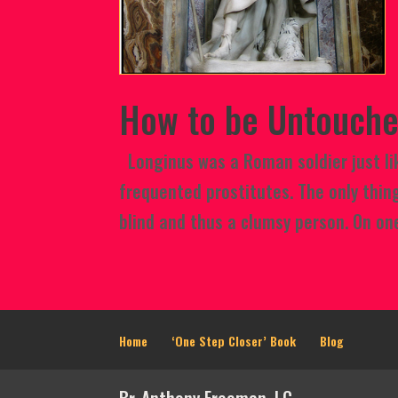
How to be Untouche
Longinus was a Roman soldier just lik
frequented prostitutes. The only thin
blind and thus a clumsy person. On one
Home
‘One Step Closer’ Book
Blog