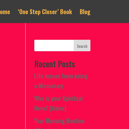
Home
‘One Step Closer’ Book
Blog
Recent Posts
Life lesson from being
a Missionary
Who is your Spiritual
Hero? (Video)
Your Morning Routine