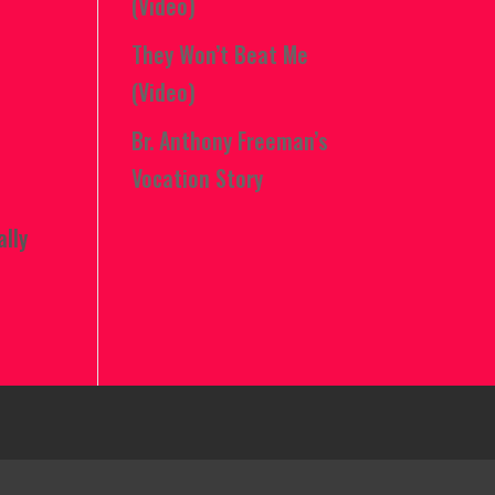
(Video)
They Won’t Beat Me
(Video)
Br. Anthony Freeman’s
Vocation Story
ally