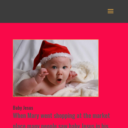
Baby Jesus
When Mary went shopping at the market
place many people saw baby Jesus in his