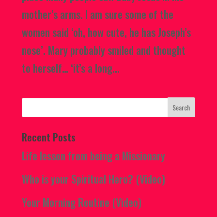
mother’s arms. I am sure some of the
women said ‘oh, how cute, he has Joseph’s
nose’. Mary probably smiled and thought
to herself… ‘it’s a long...
Recent Posts
Life lesson from being a Missionary
Who is your Spiritual Hero? (Video)
Your Morning Routine (Video)